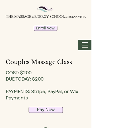
Enroll Now!
Couples Massage Class
COST: $200
DUE TODAY: $200
PAYMENTS: Stripe, PayPal, or Wix
Payments
Pay Now